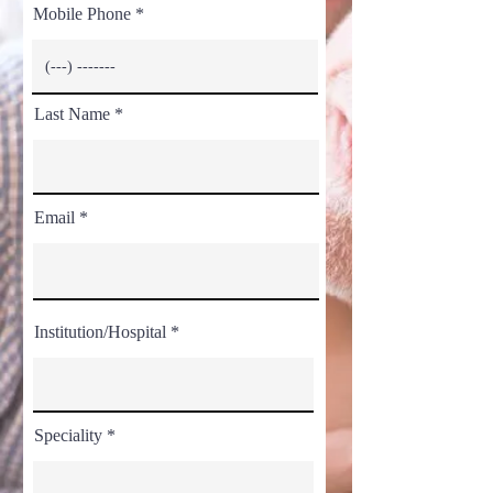
Mobile Phone
Last Name
Email
Institution/Hospital
Speciality