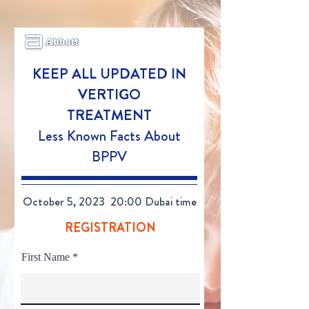
KEEP ALL UPDATED
IN
VERTIGO
TREATMENT
Less Known Facts About
BPPV
October 5, 2023 20:00 Dubai time
REGISTRATION
First Name